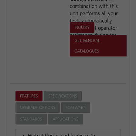
combination with this
unit performs all your
tests automatically
and without operator
INQUIRY
assistance during the
GET GENERAL
test period.
CATALOGUES
FEATURES
SPECIFICATIONS
UPGRADE OPTIONS
SOFTWARE
STANDARDS
APPLICATIONS
High stiffness load frame with