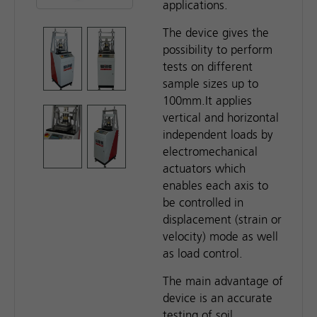
applications.
The device gives the
possibility to perform
tests on different
sample sizes up to
100mm.It applies
vertical and horizontal
independent loads by
electromechanical
actuators which
enables each axis to
be controlled in
displacement (strain or
velocity) mode as well
as load control.
The main advantage of
device is an accurate
testing of soil