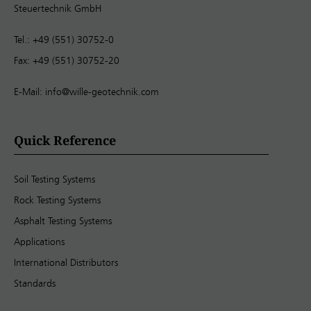
Steuertechnik GmbH
Tel.: +49 (551) 30752-0
Fax: +49 (551) 30752-20
E-Mail:
info@wille-geotechnik.com
Quick Reference
Soil Testing Systems
Rock Testing Systems
Asphalt Testing Systems
Applications
International Distributors
Standards