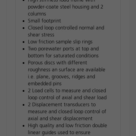
powder-coate steel housing and 2
columns
Small footprint
Closed loop controlled normal and
shear stress
Low friction sample slip rings
Two porewater ports at top and
bottom for saturated conditions
Porous discs with different
roughness an surface are available
i.e. plane, grooves, ridges and
embedded pins
2 Load cells to measure and closed
loop control of axial and shear load
2 Displacement transducers to
measure and closed loop control of
axial and shear displacement
High quality and low friction double
linear guides used to ensure