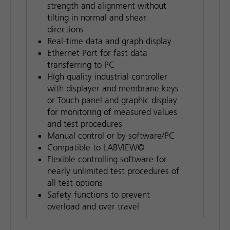
strength and alignment without
tilting in normal and shear
directions
Real-time data and graph display
Ethernet Port for fast data
transferring to PC
High quality industrial controller
with displayer and membrane keys
or Touch panel and graphic display
for monitoring of measured values
and test procedures
Manual control or by software/PC
Compatible to LABVIEW©
Flexible controlling software for
nearly unlimited test procedures of
all test options
Safety functions to prevent
overload and over travel