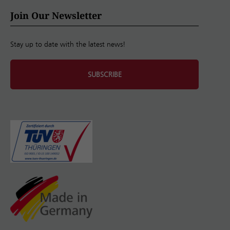
Join Our Newsletter
Stay up to date with the latest news!
SUBSCRIBE