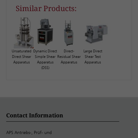
Similar Products:
Unsaturated
Dynamic Direct
Direct-
Large Direct
Direct Shear
Simple Shear
Residual Shear
Shear Test
Apparatus
Apparatus
Apparatus
Apparatus
(DSS)
Contact Information
APS Antriebs-, Prüf- und