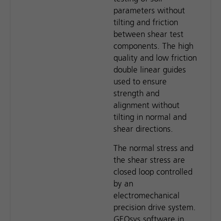
parameters without
tilting and friction
between shear test
components. The high
quality and low friction
double linear guides
used to ensure
strength and
alignment without
tilting in normal and
shear directions.
The normal stress and
the shear stress are
closed loop controlled
by an
electromechanical
precision drive system.
GEOsys software in