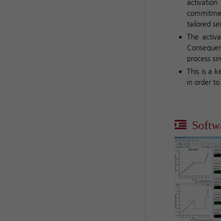
activatio
commitmen
tailored s
The activa
Consequent
process si
This is a 
in order t
Softw