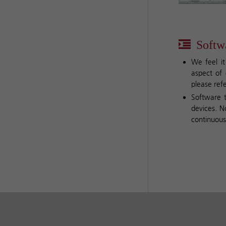
Softwa
We feel it
aspect of 
please ref
Software t
devices. N
continuous 