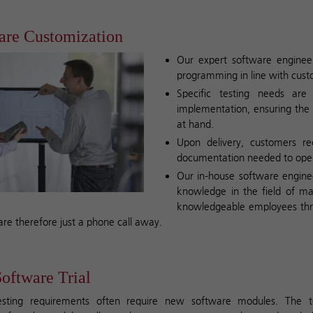
are Customization
Our expert software engineer
programming in line with cus
Specific testing needs are
implementation, ensuring the 
at hand.
Upon delivery, customers re
documentation needed to opera
Our in-house software enginee
knowledge in the field of mat
knowledgeable employees thr
are therefore just a phone call away.
oftware Trial
sting requirements often require new software modules. The 