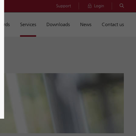
Support
Login
dards
Services
Downloads
News
Contact us