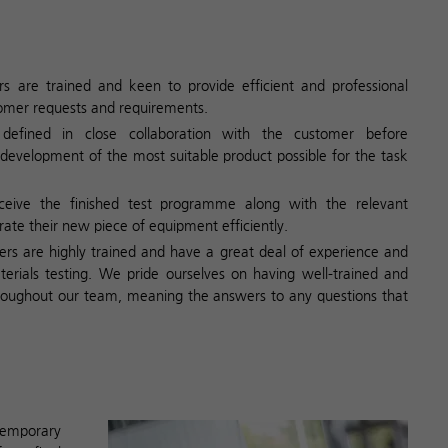
s are trained and keen to provide efficient and professional
tomer requests and requirements.
 defined in close collaboration with the customer before
development of the most suitable product possible for the task
ceive the finished test programme along with the relevant
te their new piece of equipment efficiently.
rs are highly trained and have a great deal of experience and
erials testing. We pride ourselves on having well-trained and
oughout our team, meaning the answers to any questions that
temporary