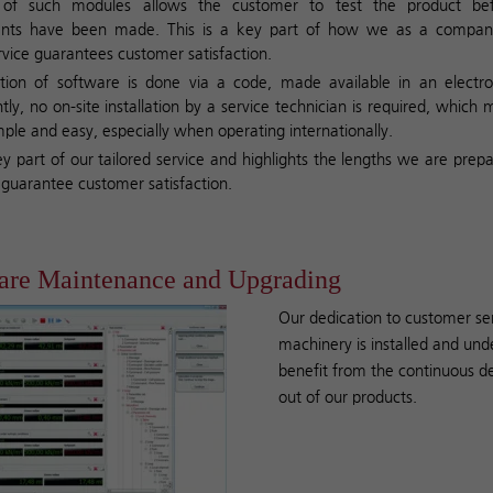
n of such modules allows the customer to test the product bef
ts have been made. This is a key part of how we as a compan
ervice guarantees customer satisfaction.
tion of software is done via a code, made available in an electro
ly, no on-site installation by a service technician is required, which 
mple and easy, especially when operating internationally.
key part of our tailored service and highlights the lengths we are prep
o guarantee customer satisfaction.
are Maintenance and Upgrading
Our dedication to customer se
machinery is installed and und
benefit from the continuous d
out of our products.