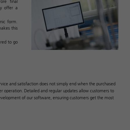
ore final
y offer a
nic form.
makes this
ared to go
rvice and satisfaction does not simply end when the purchased
er operation. Detailed and regular updates allow customers to
evelopment of our software, ensuring customers get the most