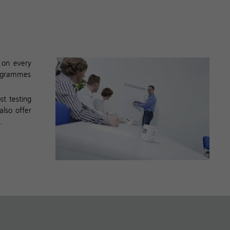
g on every
rogrammes
st testing
also offer
.