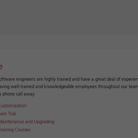
e
oftware engineers are highly trained and have a great deal of experien
aving well-trained and knowledgeable employees throughout our team
 a phone call away.
Customization
are Trial
Maintenance and Upgrading
raining Courses