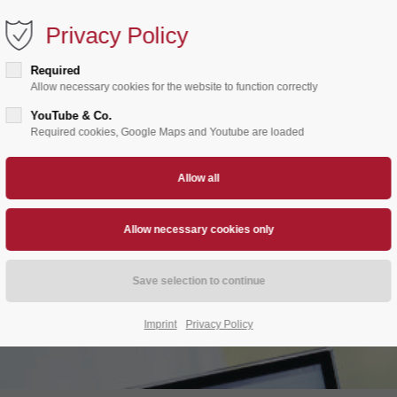
Privacy Policy
Home
About us
Products
Stan
Required
Allow necessary cookies for the website to function correctly
YouTube & Co.
Required cookies, Google Maps and Youtube are loaded
Imprint
Privacy Policy