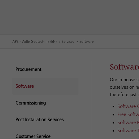
APS - Wille Geotechnik (EN)
Services
Software
Softwar
Procurement
Our in-house s
Software
ourselves on h
therefore just
Commissioning
Software 
Free Softw
Post Installation Services
Software 
Software T
Customer Service