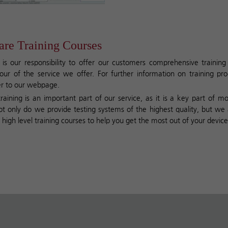
re Training Courses
 is our responsibility to offer our customers comprehensive trainin
our of the service we offer. For further information on training p
er to
our webpage
.
raining is an important part of our service, as it is a key part of mo
ot only do we provide testing systems of the highest quality, but we 
high level training courses to help you get the most out of your device