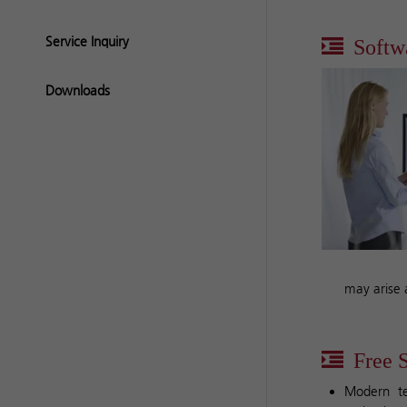
Service Inquiry
Softw
Downloads
may arise 
Free S
Modern te