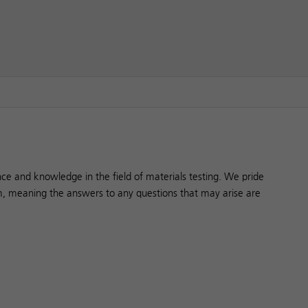
ce and knowledge in the field of materials testing. We pride
, meaning the answers to any questions that may arise are