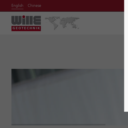
English
Chinese