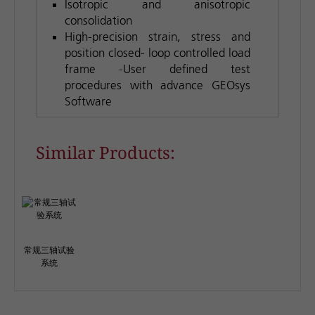
Isotropic and anisotropic
consolidation
High-precision strain, stress and
position closed- loop controlled load
frame -User defined test
procedures with advance GEOsys
Software
Similar Products:
常规三轴试验
系统