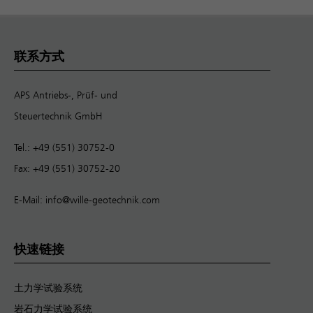
联系方式
APS Antriebs-, Prüf- und
Steuertechnik GmbH
Tel.: +49 (551) 30752-0
Fax: +49 (551) 30752-20
E-Mail:
info@wille-geotechnik.com
快速链接
土力学试验系统
岩石力学试验系统