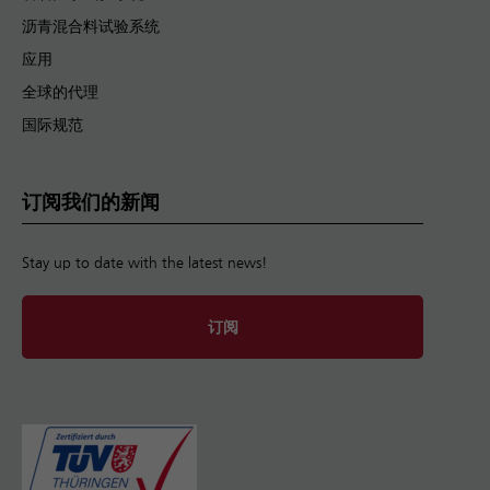
沥青混合料试验系统
应用
全球的代理
国际规范
订阅我们的新闻
Stay up to date with the latest news!
订阅