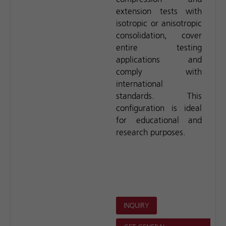
extension tests with
isotropic or anisotropic
consolidation, cover
entire testing
applications and
comply with
international
standards. This
configuration is ideal
for educational and
research purposes.
INQUIRY