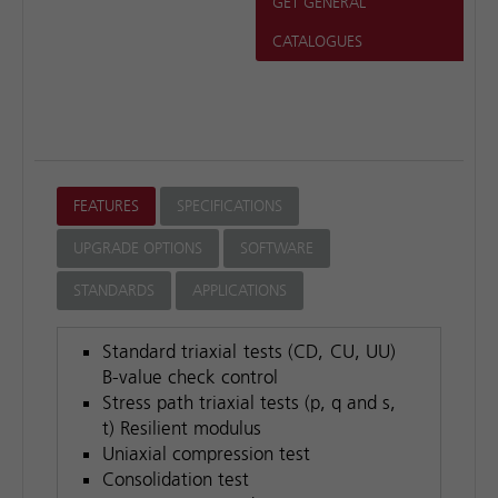
GET GENERAL
CATALOGUES
FEATURES
SPECIFICATIONS
UPGRADE OPTIONS
SOFTWARE
STANDARDS
APPLICATIONS
Standard triaxial tests (CD, CU, UU)
B-value check control
Stress path triaxial tests (p, q and s,
t) Resilient modulus
Uniaxial compression test
Consolidation test