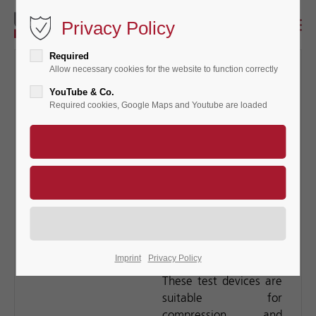
Privacy Policy
Required
台式电机控制动三轴试验系统
Allow necessary cookies for the website to function correctly
YouTube & Co.
The newly developed
Required cookies, Google Maps and Youtube are loaded
cyclic table-top,
electro-mechanical
closed-loop controlled
triaxial load frames
are characterized by
their high-accuracy for
static and cyclic
automatic loading
possibilities.
Imprint
Privacy Policy
These test devices are
suitable for
compression and