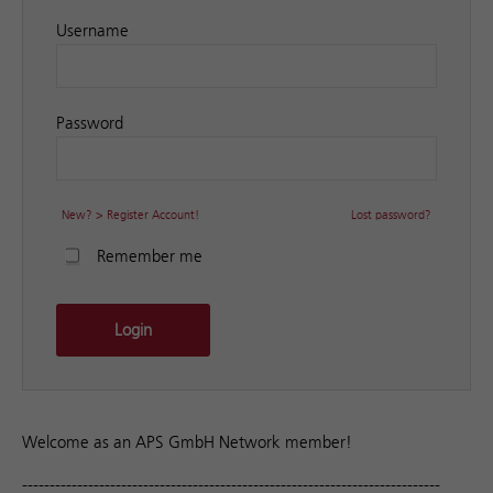
Username
Password
New? > Register Account!
Lost password?
Remember me
Login
Welcome as an APS GmbH Network member!
----------------------------------------------------------------------------