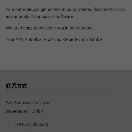
As a member you get access to our protected documents such
as our product manuals or software.
We are happy to welcome you in our network.
Your APS Antriebs-, Prüf- und Steuertechnik GmbH
联系方式
APS Antriebs-, Prüf- und
Steuertechnik GmbH
Tel.: +49 (551) 30752-0