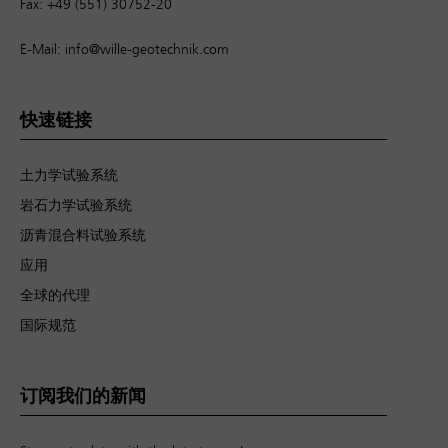
Fax: +49 (551) 30752-20
E-Mail:
info@wille-geotechnik.com
快速链接
土力学试验系统
岩石力学试验系统
沥青混合料试验系统
应用
全球的代理
国际规范
订阅我们的新闻