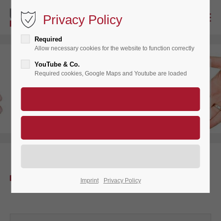
Privacy Policy
Required
Allow necessary cookies for the website to function correctly
YouTube & Co.
Registered
Required cookies, Google Maps and Youtube are loaded
Member
Login
Imprint
Privacy Policy