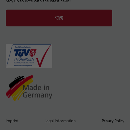
Stay up to date with the latest news!
订阅
Imprint
Legal Information
Privacy Policy