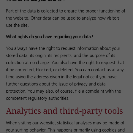
Part of the data is collected to ensure the proper functioning of
the website. Other data can be used to analyze how visitors
use the site.
What rights do you have regarding your data?
You always have the right to request information about your
stored data, its origin, its recipients, and the purpose of its
collection at no charge. You also have the right to request that
it be corrected, blocked, or deleted. You can contact us at any
time using the address given in the legal notice if you have
further questions about the issue of privacy and data
protection. You may also, of course, file a complaint with the
competent regulatory authorities.
Analytics and third-party tools
When visiting our website, statistical analyses may be made of
your surfing behavior. This happens primarily using cookies and