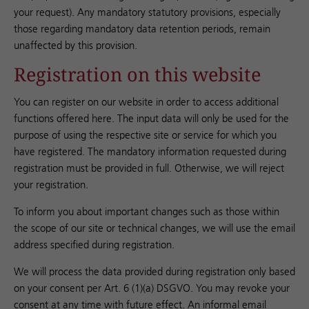
your request). Any mandatory statutory provisions, especially
those regarding mandatory data retention periods, remain
unaffected by this provision.
Registration on this website
You can register on our website in order to access additional
functions offered here. The input data will only be used for the
purpose of using the respective site or service for which you
have registered. The mandatory information requested during
registration must be provided in full. Otherwise, we will reject
your registration.
To inform you about important changes such as those within
the scope of our site or technical changes, we will use the email
address specified during registration.
We will process the data provided during registration only based
on your consent per Art. 6 (1)(a) DSGVO. You may revoke your
consent at any time with future effect. An informal email