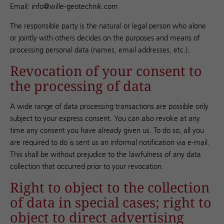
Email: info@wille-geotechnik.com
The responsible party is the natural or legal person who alone
or jointly with others decides on the purposes and means of
processing personal data (names, email addresses, etc.).
Revocation of your consent to
the processing of data
A wide range of data processing transactions are possible only
subject to your express consent. You can also revoke at any
time any consent you have already given us. To do so, all you
are required to do is sent us an informal notification via e-mail.
This shall be without prejudice to the lawfulness of any data
collection that occurred prior to your revocation.
Right to object to the collection
of data in special cases; right to
object to direct advertising