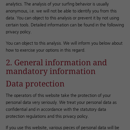
analytics. The analysis of your surfing behavior is usually
anonymous, i.e. we will not be able to identify you from this
data. You can object to this analysis or prevent it by not using
certain tools. Detailed information can be found in the following
privacy policy.
You can object to this analysis. We will inform you below about
how to exercise your options in this regard.
2. General information and
mandatory information
Data protection
The operators of this website take the protection of your
personal data very seriously. We treat your personal data as
confidential and in accordance with the statutory data
protection regulations and this privacy policy.
If you use this website, various pieces of personal data will be