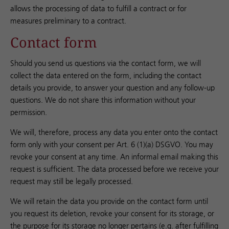
allows the processing of data to fulfill a contract or for
measures preliminary to a contract.
Contact form
Should you send us questions via the contact form, we will
collect the data entered on the form, including the contact
details you provide, to answer your question and any follow-up
questions. We do not share this information without your
permission.
We will, therefore, process any data you enter onto the contact
form only with your consent per Art. 6 (1)(a) DSGVO. You may
revoke your consent at any time. An informal email making this
request is sufficient. The data processed before we receive your
request may still be legally processed.
We will retain the data you provide on the contact form until
you request its deletion, revoke your consent for its storage, or
the purpose for its storage no longer pertains (e.g. after fulfilling