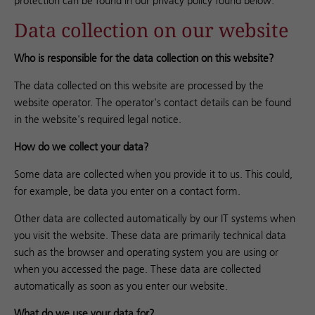
protection can be found in our privacy policy found below.
Data collection on our website
Who is responsible for the data collection on this website?
The data collected on this website are processed by the
website operator. The operator's contact details can be found
in the website's required legal notice.
How do we collect your data?
Some data are collected when you provide it to us. This could,
for example, be data you enter on a contact form.
Other data are collected automatically by our IT systems when
you visit the website. These data are primarily technical data
such as the browser and operating system you are using or
when you accessed the page. These data are collected
automatically as soon as you enter our website.
What do we use your data for?