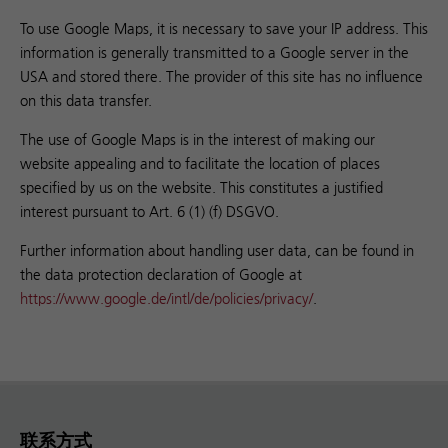
To use Google Maps, it is necessary to save your IP address. This
information is generally transmitted to a Google server in the
USA and stored there. The provider of this site has no influence
on this data transfer.
The use of Google Maps is in the interest of making our
website appealing and to facilitate the location of places
specified by us on the website. This constitutes a justified
interest pursuant to Art. 6 (1) (f) DSGVO.
Further information about handling user data, can be found in
the data protection declaration of Google at
https://www.google.de/intl/de/policies/privacy/
.
联系方式