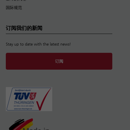
国际规范
订阅我们的新闻
Stay up to date with the latest news!
订阅