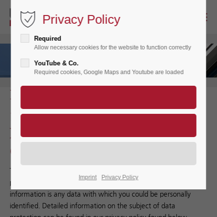
Privacy Policy
Required
Allow necessary cookies for the website to function correctly
YouTube & Co.
Required cookies, Google Maps and Youtube are loaded
Privacy Policy
1. An overview of data
protection
General
The following gives a simple overview of what happens to your
Imprint
Privacy Policy
personal information when you visit our website. Personal
information is any data with which you could be personally
identified. Detailed information on the subject of data