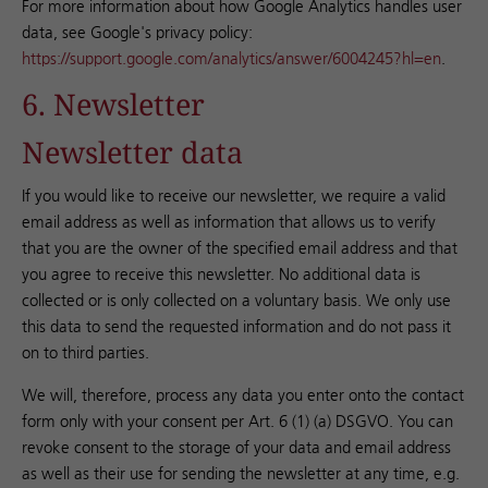
For more information about how Google Analytics handles user
data, see Google's privacy policy:
https://support.google.com/analytics/answer/6004245?hl=en
.
6. Newsletter
Newsletter data
If you would like to receive our newsletter, we require a valid
email address as well as information that allows us to verify
that you are the owner of the specified email address and that
you agree to receive this newsletter. No additional data is
collected or is only collected on a voluntary basis. We only use
this data to send the requested information and do not pass it
on to third parties.
We will, therefore, process any data you enter onto the contact
form only with your consent per Art. 6 (1) (a) DSGVO. You can
revoke consent to the storage of your data and email address
as well as their use for sending the newsletter at any time, e.g.