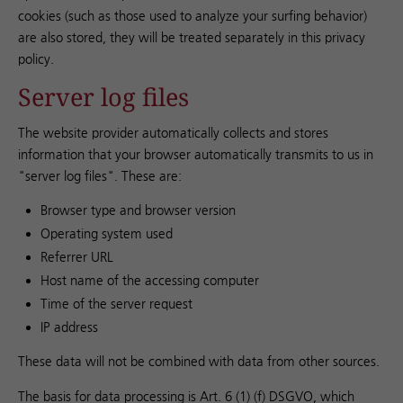
cookies (such as those used to analyze your surfing behavior)
are also stored, they will be treated separately in this privacy
policy.
Server log files
The website provider automatically collects and stores
information that your browser automatically transmits to us in
"server log files". These are:
Browser type and browser version
Operating system used
Referrer URL
Host name of the accessing computer
Time of the server request
IP address
These data will not be combined with data from other sources.
The basis for data processing is Art. 6 (1) (f) DSGVO, which