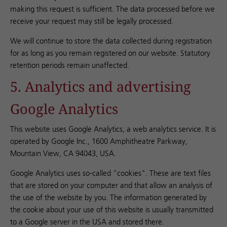
making this request is sufficient. The data processed before we
receive your request may still be legally processed.
We will continue to store the data collected during registration
for as long as you remain registered on our website. Statutory
retention periods remain unaffected.
5. Analytics and advertising
Google Analytics
This website uses Google Analytics, a web analytics service. It is
operated by Google Inc., 1600 Amphitheatre Parkway,
Mountain View, CA 94043, USA.
Google Analytics uses so-called "cookies". These are text files
that are stored on your computer and that allow an analysis of
the use of the website by you. The information generated by
the cookie about your use of this website is usually transmitted
to a Google server in the USA and stored there.