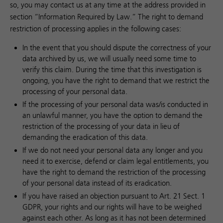
so, you may contact us at any time at the address provided in
section “Information Required by Law.” The right to demand
restriction of processing applies in the following cases:
In the event that you should dispute the correctness of your
data archived by us, we will usually need some time to
verify this claim. During the time that this investigation is
ongoing, you have the right to demand that we restrict the
processing of your personal data.
If the processing of your personal data was/is conducted in
an unlawful manner, you have the option to demand the
restriction of the processing of your data in lieu of
demanding the eradication of this data.
If we do not need your personal data any longer and you
need it to exercise, defend or claim legal entitlements, you
have the right to demand the restriction of the processing
of your personal data instead of its eradication.
If you have raised an objection pursuant to Art. 21 Sect. 1
GDPR, your rights and our rights will have to be weighed
against each other. As long as it has not been determined