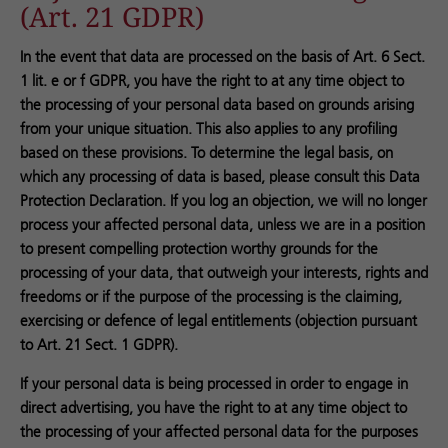
(Art. 21 GDPR)
In the event that data are processed on the basis of Art. 6 Sect.
1 lit. e or f GDPR, you have the right to at any time object to
the processing of your personal data based on grounds arising
from your unique situation. This also applies to any profiling
based on these provisions. To determine the legal basis, on
which any processing of data is based, please consult this Data
Protection Declaration. If you log an objection, we will no longer
process your affected personal data, unless we are in a position
to present compelling protection worthy grounds for the
processing of your data, that outweigh your interests, rights and
freedoms or if the purpose of the processing is the claiming,
exercising or defence of legal entitlements (objection pursuant
to Art. 21 Sect. 1 GDPR).
If your personal data is being processed in order to engage in
direct advertising, you have the right to at any time object to
the processing of your affected personal data for the purposes