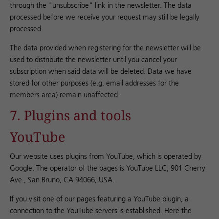
through the "unsubscribe" link in the newsletter. The data
processed before we receive your request may still be legally
processed.
The data provided when registering for the newsletter will be
used to distribute the newsletter until you cancel your
subscription when said data will be deleted. Data we have
stored for other purposes (e.g. email addresses for the
members area) remain unaffected.
7. Plugins and tools
YouTube
Our website uses plugins from YouTube, which is operated by
Google. The operator of the pages is YouTube LLC, 901 Cherry
Ave., San Bruno, CA 94066, USA.
If you visit one of our pages featuring a YouTube plugin, a
connection to the YouTube servers is established. Here the