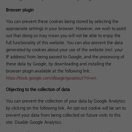
Browser plugin
You can prevent these cookies being stored by selecting the
appropriate settings in your browser. However, we wish to point
out that doing so may mean you will not be able to enjoy the
full functionality of this website. You can also prevent the data
generated by cookies about your use of the website (incl. your
IP address) from being passed to Google, and the processing of
these data by Google, by downloading and installing the
browser plugin available at the following link:
https://tools.google.com/dlpage/gaoptout?hl=en
.
Objecting to the collection of data
You can prevent the collection of your data by Google Analytics
by clicking on the following link. An opt-out cookie will be set to
prevent your data from being collected on future visits to this
site:
Disable Google Analytics.