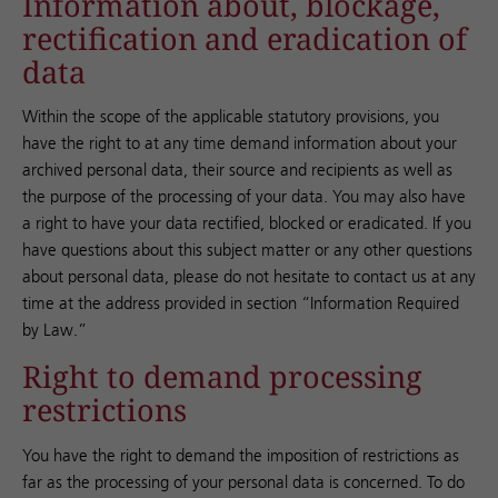
Information about, blockage,
rectification and eradication of
data
Within the scope of the applicable statutory provisions, you
have the right to at any time demand information about your
archived personal data, their source and recipients as well as
the purpose of the processing of your data. You may also have
a right to have your data rectified, blocked or eradicated. If you
have questions about this subject matter or any other questions
about personal data, please do not hesitate to contact us at any
time at the address provided in section “Information Required
by Law.”
Right to demand processing
restrictions
You have the right to demand the imposition of restrictions as
far as the processing of your personal data is concerned. To do