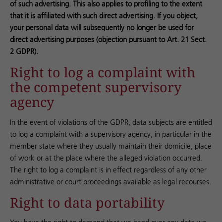
of such advertising. This also applies to profiling to the extent
that it is affiliated with such direct advertising. If you object,
your personal data will subsequently no longer be used for
direct advertising purposes (objection pursuant to Art. 21 Sect.
2 GDPR).
Right to log a complaint with
the competent supervisory
agency
In the event of violations of the GDPR, data subjects are entitled
to log a complaint with a supervisory agency, in particular in the
member state where they usually maintain their domicile, place
of work or at the place where the alleged violation occurred.
The right to log a complaint is in effect regardless of any other
administrative or court proceedings available as legal recourses.
Right to data portability