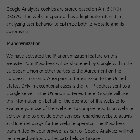
Google Analytics cookies are stored based on Art. 6 (1) (f)
DSGVO. The website operator has a legitimate interest in
analyzing user behavior to optimize both its website and its
advertising.
IP anonymization
We have activated the IP anonymization feature on this
website. Your IP address will be shortened by Google within the
European Union or other parties to the Agreement on the
European Economic Area prior to transmission to the United
States. Only in exceptional cases is the full IP address sent to a
Google server in the US and shortened there. Google will use
this information on behalf of the operator of this website to
evaluate your use of the website, to compile reports on website
activity, and to provide other services regarding website activity
and Internet usage for the website operator. The IP address
transmitted by your browser as part of Google Analytics will not
be merged with any other data held by Google.