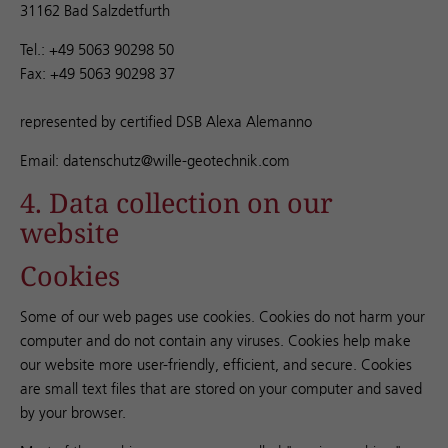
31162 Bad Salzdetfurth
Tel.: +49 5063 90298 50
Fax: +49 5063 90298 37
represented by certified DSB Alexa Alemanno
Email: datenschutz@wille-geotechnik.com
4. Data collection on our
website
Cookies
Some of our web pages use cookies. Cookies do not harm your
computer and do not contain any viruses. Cookies help make
our website more user-friendly, efficient, and secure. Cookies
are small text files that are stored on your computer and saved
by your browser.