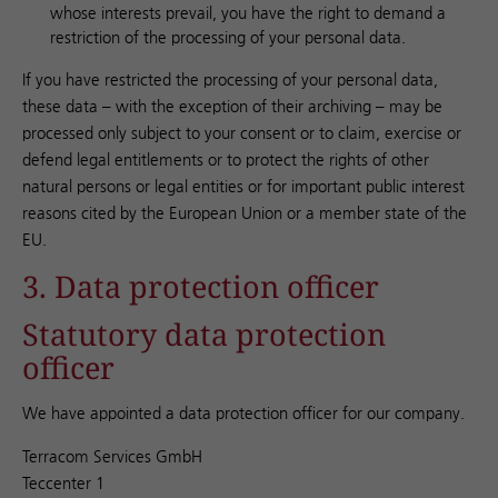
whose interests prevail, you have the right to demand a
restriction of the processing of your personal data.
If you have restricted the processing of your personal data,
these data – with the exception of their archiving – may be
processed only subject to your consent or to claim, exercise or
defend legal entitlements or to protect the rights of other
natural persons or legal entities or for important public interest
reasons cited by the European Union or a member state of the
EU.
3. Data protection officer
Statutory data protection
officer
We have appointed a data protection officer for our company.
Terracom Services GmbH
Teccenter 1