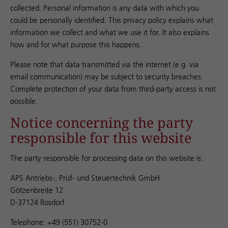
collected. Personal information is any data with which you
could be personally identified. This privacy policy explains what
information we collect and what we use it for. It also explains
how and for what purpose this happens.
Please note that data transmitted via the internet (e.g. via
email communication) may be subject to security breaches.
Complete protection of your data from third-party access is not
possible.
Notice concerning the party
responsible for this website
The party responsible for processing data on this website is:
APS Antriebs-, Prüf- und Steuertechnik GmbH
Götzenbreite 12
D-37124 Rosdorf
Telephone: +49 (551) 30752-0