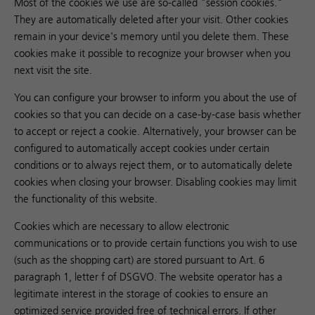
Most of the cookies we use are so-called "session cookies."
They are automatically deleted after your visit. Other cookies
remain in your device's memory until you delete them. These
cookies make it possible to recognize your browser when you
next visit the site.
You can configure your browser to inform you about the use of
cookies so that you can decide on a case-by-case basis whether
to accept or reject a cookie. Alternatively, your browser can be
configured to automatically accept cookies under certain
conditions or to always reject them, or to automatically delete
cookies when closing your browser. Disabling cookies may limit
the functionality of this website.
Cookies which are necessary to allow electronic
communications or to provide certain functions you wish to use
(such as the shopping cart) are stored pursuant to Art. 6
paragraph 1, letter f of DSGVO. The website operator has a
legitimate interest in the storage of cookies to ensure an
optimized service provided free of technical errors. If other