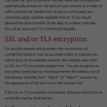
You have the right to demand that we hand over any data we
automatically process on the basis of your consent or in order to
fulfil a contract be handed over to you or a third party in a
commonly used, machine readable format. If you should
demand the direct transfer of the data to another controller,
this will be done only if it is technically feasible.
SSL and/or TLS encryption
For security reasons and to protect the transmission of
confidential content, such as purchase orders or inquiries you
submit to us as the website operator, this website uses either
an SSL or a TLS encryption programme. You can recognise an
encrypted connection by checking whether the address line of
the browser switches from “http://” to “https://” and also by
the appearance of the lock icon in the browser line.
If the SSL or TLS encryption is activated, data you transmit to us
cannot be read by third parties.