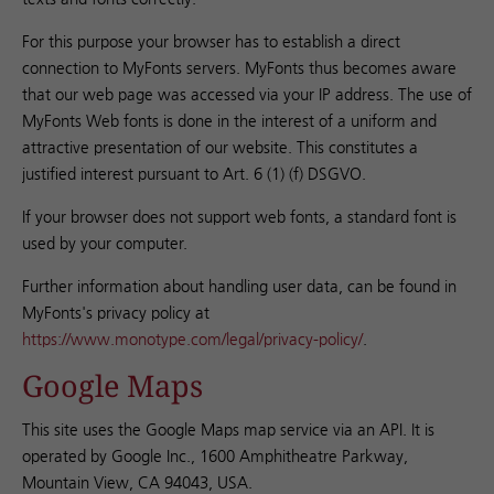
For this purpose your browser has to establish a direct
connection to MyFonts servers. MyFonts thus becomes aware
that our web page was accessed via your IP address. The use of
MyFonts Web fonts is done in the interest of a uniform and
attractive presentation of our website. This constitutes a
justified interest pursuant to Art. 6 (1) (f) DSGVO.
If your browser does not support web fonts, a standard font is
used by your computer.
Further information about handling user data, can be found in
MyFonts's privacy policy at
https://www.monotype.com/legal/privacy-policy/
.
Google Maps
This site uses the Google Maps map service via an API. It is
operated by Google Inc., 1600 Amphitheatre Parkway,
Mountain View, CA 94043, USA.