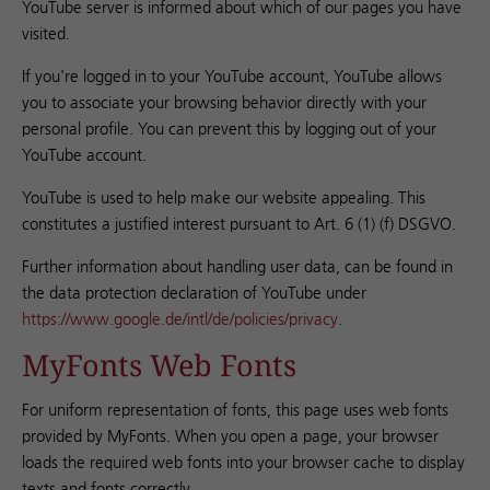
YouTube server is informed about which of our pages you have
visited.
If you're logged in to your YouTube account, YouTube allows
you to associate your browsing behavior directly with your
personal profile. You can prevent this by logging out of your
YouTube account.
YouTube is used to help make our website appealing. This
constitutes a justified interest pursuant to Art. 6 (1) (f) DSGVO.
Further information about handling user data, can be found in
the data protection declaration of YouTube under
https://www.google.de/intl/de/policies/privacy
.
MyFonts Web Fonts
For uniform representation of fonts, this page uses web fonts
provided by MyFonts. When you open a page, your browser
loads the required web fonts into your browser cache to display
texts and fonts correctly.