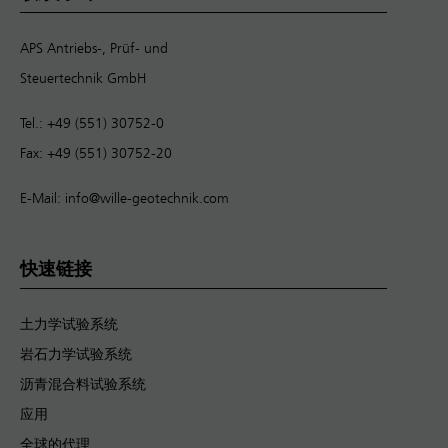
APS Antriebs-, Prüf- und
Steuertechnik GmbH
Tel.: +49 (551) 30752-0
Fax: +49 (551) 30752-20
E-Mail:
info@wille-geotechnik.com
快速链接
土力学试验系统
岩石力学试验系统
沥青混合料试验系统
应用
全球的代理