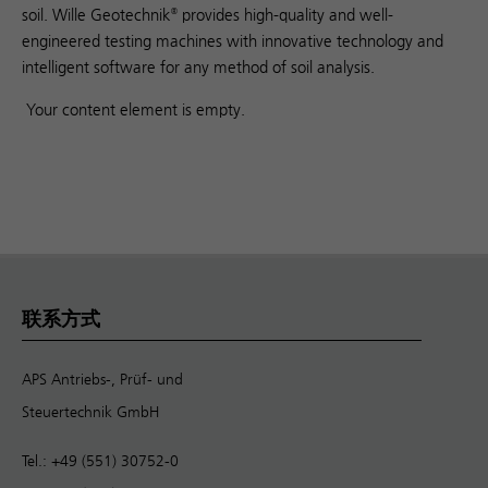
soil. Wille Geotechnik
provides high-quality and well-
®
engineered testing machines with innovative technology and
intelligent software for any method of soil analysis.
Your content element is empty.
联系方式
APS Antriebs-, Prüf- und
Steuertechnik GmbH
Tel.: +49 (551) 30752-0