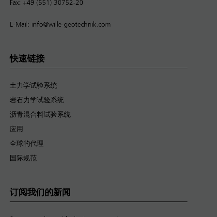
Fax: +49 (551) 30752-20
E-Mail:
info@wille-geotechnik.com
快速链接
土力学试验系统
岩石力学试验系统
沥青混合料试验系统
应用
全球的代理
国际规范
订阅我们的新闻