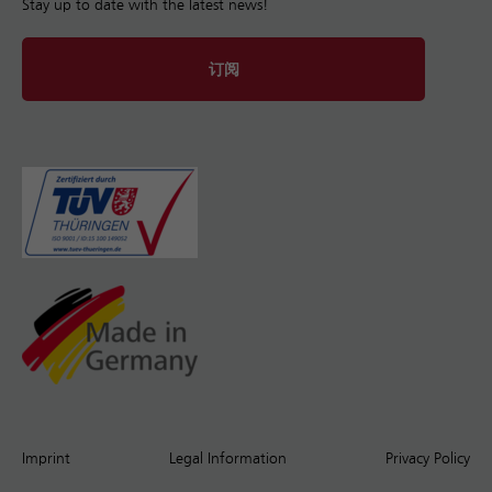
Stay up to date with the latest news!
订阅
Imprint
Legal Information
Privacy Policy