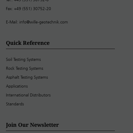
Fax: +49 (551) 30752-20
E-Mail:
info@wille-geotechnik.com
Quick Reference
Soil Testing Systems
Rock Testing Systems
Asphalt Testing Systems
Applications
International Distributors
Standards
Join Our Newsletter