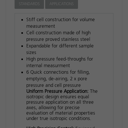
STANDARDS
APPLICATIONS
Stiff cell construction for volume
measurement
Cell construction made of high
pressure proved stainless steel
Expandable for different sample
sizes
High pressure feed-throughs for
internal measurment
6 Quick connections for filling,
emptying, de-airing, 2 x pore
pressure and cell pressure
Uniform Pressure Application:
The
isotropic design ensures equal
pressure application on all three
axes, allowing for precise
evaluation of material properties
under true isotropic conditions.