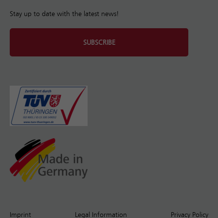
Stay up to date with the latest news!
SUBSCRIBE
Imprint
Legal Information
Privacy Policy