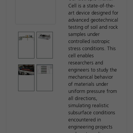
Cell is a state-of-the-
art device designed for
advanced geotechnical
testing of soil and rock
samples under
controlled isotropic
stress conditions. This
cell enables
researchers and
engineers to study the
mechanical behavior
of materials under
uniform pressure from
all directions,
simulating realistic
subsurface conditions
encountered in
engineering projects