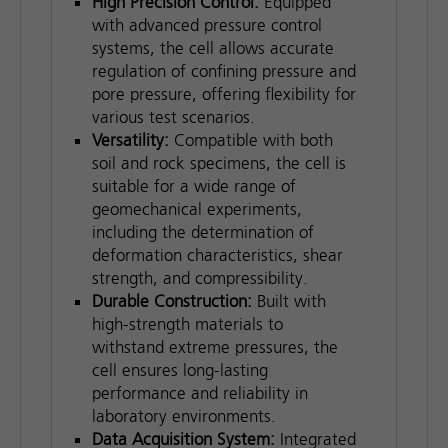
High Precision Control:
Equipped
with advanced pressure control
systems, the cell allows accurate
regulation of confining pressure and
pore pressure, offering flexibility for
various test scenarios.
Versatility:
Compatible with both
soil and rock specimens, the cell is
suitable for a wide range of
geomechanical experiments,
including the determination of
deformation characteristics, shear
strength, and compressibility.
Durable Construction:
Built with
high-strength materials to
withstand extreme pressures, the
cell ensures long-lasting
performance and reliability in
laboratory environments.
Data Acquisition System:
Integrated