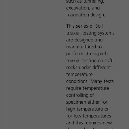
such as tunneling,
excavation, and
foundation design.
This series of Soil
triaxial testing systems
are designed and
manufactured to
perform stress path
triaxial testing on soft
rocks under different
temperature
conditions. Many tests
require temperature
controlling of
specimen either for
high temperature or
for low temperatures
and this requires new