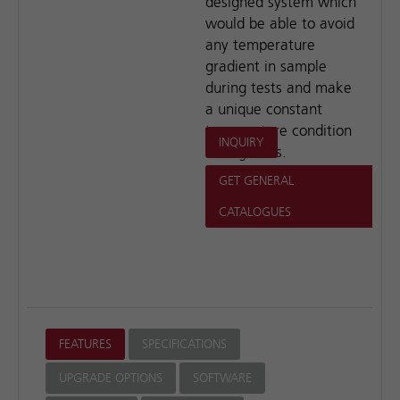
designed system which
would be able to avoid
any temperature
gradient in sample
during tests and make
a unique constant
temperature condition
INQUIRY
during tests.
GET GENERAL
CATALOGUES
FEATURES
SPECIFICATIONS
UPGRADE OPTIONS
SOFTWARE