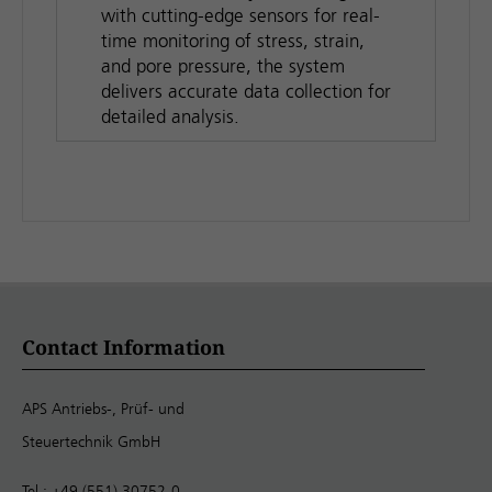
with cutting-edge sensors for real-
time monitoring of stress, strain,
and pore pressure, the system
delivers accurate data collection for
detailed analysis.
Contact Information
APS Antriebs-, Prüf- und
Steuertechnik GmbH
Tel.: +49 (551) 30752-0