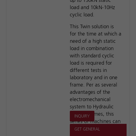
up to 150kN static
load and 10kN-10Hz
cyclic load.
This Twin solution is
for the time at which a
need of a high static
load in combination
with standard cyclic
load is required for
different tests in
laboratory and in one
frame. Per as several
advantages of the
electromechanical
system to Hydraulic
loading frames, this
INQUIRY
series of machines can
meet most of the test
GET GENERAL
requirements in the