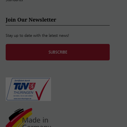
Join Our Newsletter
Stay up to date with the latest news!
SUBSCRIBE