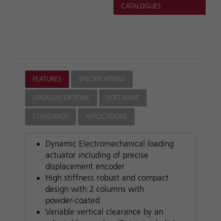
CATALOGUES
lab.
FEATURES
SPECIFICATIONS
UPGRADE OPTIONS
SOFTWARE
STANDARDS
APPLICATIONS
Dynamic Electromechanical loading
actuator including of precise
displacement encoder
High stiffness robust and compact
design with 2 columns with
powder-coated
Variable vertical clearance by an