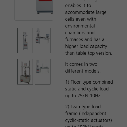
enables it to
accommodate large
cells even with
environmental
chambers and
furnaces and has a
higher load capacity
than table top version.
It comes in two
different models:
1) Floor type combined
static and cyclic load
up to 25kN-10Hz
2) Twin type load
frame (independent
cyclic-static actuators)