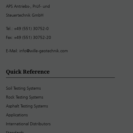
APS Antriebs-, Prüf- und
Steuertechnik GmbH
Tel.: +49 (551) 30752-0
Fax: +49 (551) 30752-20
E-Mail:
info@wille-geotechnik.com
Quick Reference
Soil Testing Systems
Rock Testing Systems
Asphalt Testing Systems
Applications
International Distributors
Standards