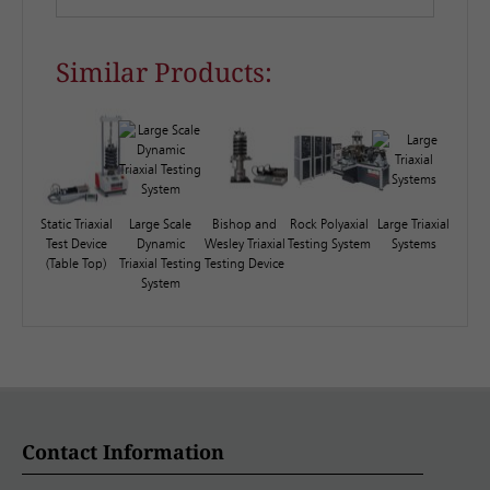
Similar Products:
Static Triaxial
Large Scale
Bishop and
Rock Polyaxial
Large Triaxial
Test Device
Dynamic
Wesley Triaxial
Testing System
Systems
(Table Top)
Triaxial Testing
Testing Device
System
Contact Information