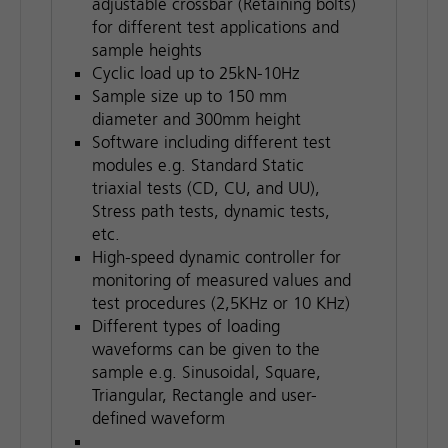
adjustable crossbar (Retaining bolts)
for different test applications and
sample heights
Cyclic load up to 25kN-10Hz
Sample size up to 150 mm
diameter and 300mm height
Software including different test
modules e.g. Standard Static
triaxial tests (CD, CU, and UU),
Stress path tests, dynamic tests,
etc.
High-speed dynamic controller for
monitoring of measured values and
test procedures (2,5KHz or 10 KHz)
Different types of loading
waveforms can be given to the
sample e.g. Sinusoidal, Square,
Triangular, Rectangle and user-
defined waveform