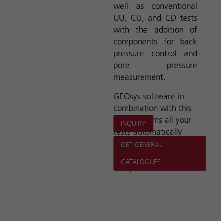
well as conventional
UU, CU, and CD tests
with the addition of
components for back
pressure control and
pore pressure
measurement.
GEOsys software in
combination with this
unit performs all your
INQUIRY
tests automatically
and without operator
GET GENERAL
assistance during the
CATALOGUES
test period.