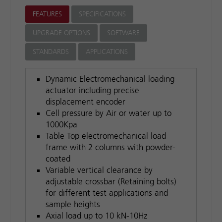
FEATURES
SPECIFICATIONS
UPGRADE OPTIONS
SOFTWARE
STANDARDS
APPLICATIONS
Dynamic Electromechanical loading
actuator including precise
displacement encoder
Cell pressure by Air or water up to
1000Kpa
Table Top electromechanical load
frame with 2 columns with powder-
coated
Variable vertical clearance by
adjustable crossbar (Retaining bolts)
for different test applications and
sample heights
Axial load up to 10 kN-10Hz