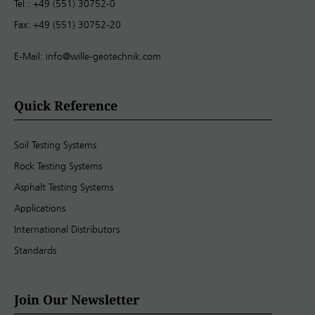
Tel.: +49 (551) 30752-0
Fax: +49 (551) 30752-20
E-Mail:
info@wille-geotechnik.com
Quick Reference
Soil Testing Systems
Rock Testing Systems
Asphalt Testing Systems
Applications
International Distributors
Standards
Join Our Newsletter