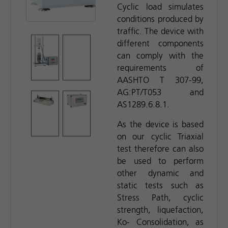
Cyclic load simulates
conditions produced by
traffic. The device with
different components
can comply with the
requirements of
AASHTO T 307-99,
AG:PT/T053 and
AS1289.6.8.1.
As the device is based
on our cyclic Triaxial
test therefore can also
be used to perform
other dynamic and
static tests such as
Stress Path, cyclic
strength, liquefaction,
Ko- Consolidation, as