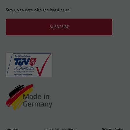
Stay up to date with the latest news!
SUBSCRIBE
Imprint
Legal Information
Privacy Policy