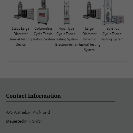
Static Large
Columnless
Floor Type
Large
Table Top
Diameter
Cyclic Triaxial
Cyclic Triaxial
Diameter
Cyclic Triaxial
Triaxial Testing
Testing System
Testing System
Dynamic
Testing System
Device
(Electromechanical)
Triaxial Testing
System
Contact Information
APS Antriebs-, Prüf- und
Steuertechnik GmbH