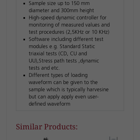
Sample size up to 150 mm
diameter and 300mm height
High-speed dynamic controller for
monitoring of measured values and
test procedures (2,5KHz or 10 KHz)
Software including different test
modules e.g. Standard Static
triaxial tests (CD, CU and
UU),Stress path tests ,dynamic
tests and etc.
Different types of loading
waveform can be given to the
sample which is typically harvesine
but can apply apply even user-
defined waveform
Similar Products: