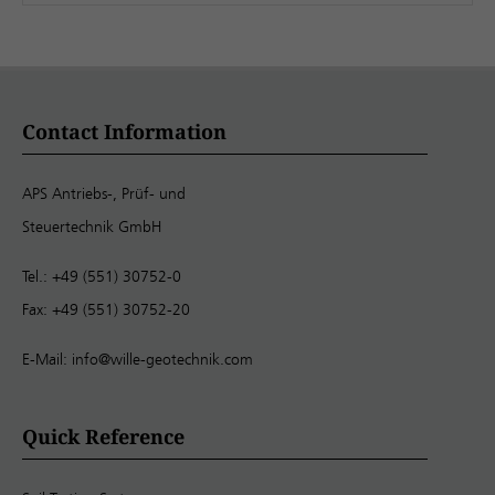
Contact Information
APS Antriebs-, Prüf- und
Steuertechnik GmbH
Tel.: +49 (551) 30752-0
Fax: +49 (551) 30752-20
E-Mail:
info@wille-geotechnik.com
Quick Reference