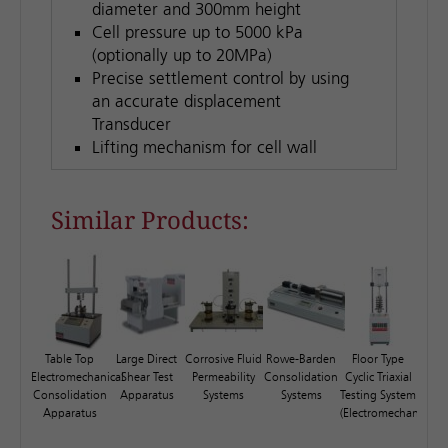
diameter and 300mm height
Cell pressure up to 5000 kPa
(optionally up to 20MPa)
Precise settlement control by using
an accurate displacement
Transducer
Lifting mechanism for cell wall
Similar Products:
Table Top
Large Direct
Corrosive Fluid
Rowe-Barden
Floor Type
Electromechanical
Shear Test
Permeability
Consolidation
Cyclic Triaxial
Consolidation
Apparatus
Systems
Systems
Testing System
Apparatus
(Electromechanical)