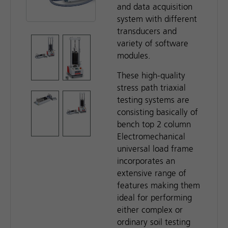
and data acquisition
system with different
transducers and
variety of software
modules.
These high-quality
stress path triaxial
testing systems are
consisting basically of
bench top 2 column
Electromechanical
universal load frame
incorporates an
extensive range of
features making them
ideal for performing
either complex or
ordinary soil testing