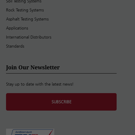
Soil Testing Systems
Rock Testing Systems
Asphalt Testing Systems
Applications
International Distributors
Standards
Join Our Newsletter
Stay up to date with the latest news!
SUBSCRIBE