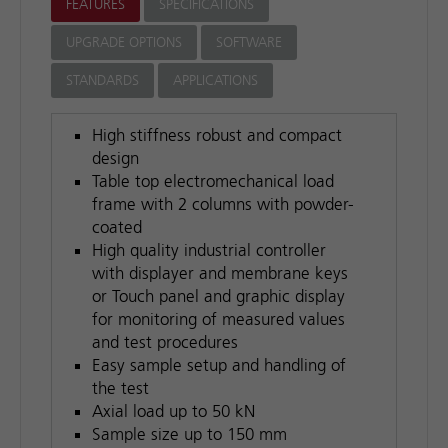
FEATURES
SPECIFICATIONS
UPGRADE OPTIONS
SOFTWARE
STANDARDS
APPLICATIONS
High stiffness robust and compact
design
Table top electromechanical load
frame with 2 columns with powder-
coated
High quality industrial controller
with displayer and membrane keys
or Touch panel and graphic display
for monitoring of measured values
and test procedures
Easy sample setup and handling of
the test
Axial load up to 50 kN
Sample size up to 150 mm