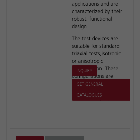
applications and are
characterized by their
robust, functional
design.
The test devices are
suitable for standard
triaxial tests,isotropic
or anisotropic
consolidation. These
INQUIRY
configurations are
ideal for educational,
GET GENERAL
research and
CATALOGUES
commercial purposes.