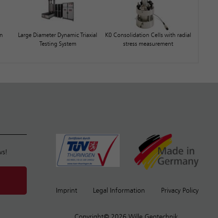
on
Large Diameter Dynamic Triaxial
K0 Consolidation Cells with radial
Testing System
stress measurement
ws!
Imprint
Legal Information
Privacy Policy
Copyright© 2026 Wille Geotechnik.