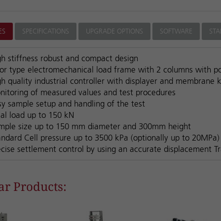
ES
SPECIFICATIONS
UPGRADE OPTIONS
SOFTWARE
ST
gh stiffness robust and compact design
oor type electromechanical load frame with 2 columns with 
h quality industrial controller with displayer and membrane 
nitoring of measured values and test procedures
sy sample setup and handling of the test
ial load up to 150 kN
mple size up to 150 mm diameter and 300mm height
andard Cell pressure up to 3500 kPa (optionally up to 20MPa)
ecise settlement control by using an accurate displacement T
ar Products: