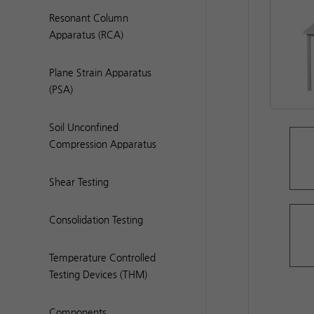
Resonant Column
Apparatus (RCA)
Plane Strain Apparatus
(PSA)
Soil Unconfined
Compression Apparatus
Shear Testing
Consolidation Testing
Temperature Controlled
Testing Devices (THM)
Components