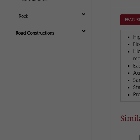
Rock
FEATUR
Road Constructions
Hi
Fl
Hig
mo
Ea
Ax
Sa
St
Pr
Simil