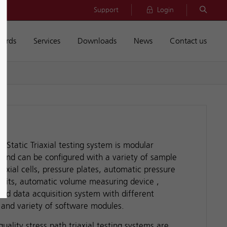
Support
Login
dards
Services
Downloads
News
Contact us
of Static Triaxial testing system is modular
 and can be configured with a variety of sample
iaxial cells, pressure plates, automatic pressure
 units, automatic volume measuring device ,
and data acquisition system with different
 and variety of software modules.
uality stress path triaxial testing systems are