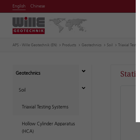
English
Chinese
APS - Wille Geotechnik (EN)
Products
Geotechnics
Soil
Triaxial Testi
Stati
Geotechnics
Soil
Triaxial Testing Systems
Hollow Cylinder Apparatus
(HCA)