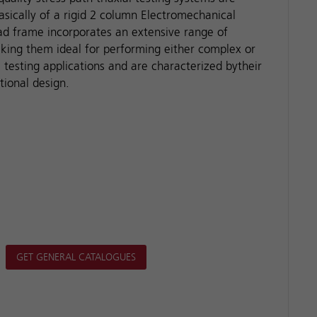
asically of a rigid 2 column Electromechanical
oad frame incorporates an extensive range of
king them ideal for performing either complex or
l testing applications and are characterized bytheir
tional design.
GET GENERAL CATALOGUES