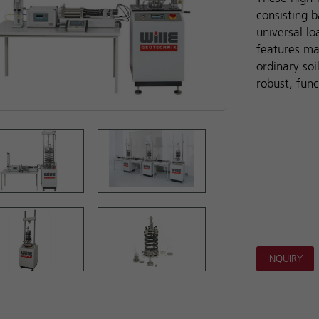
consisting b
universal l
features ma
ordinary soi
robust, func
INQUIRY