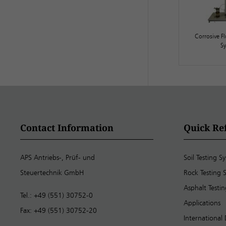
Corrosive Fl
S
Contact Information
Quick Re
APS Antriebs-, Prüf- und
Soil Testing S
Steuertechnik GmbH
Rock Testing 
Asphalt Testi
Tel.: +49 (551) 30752-0
Applications
Fax: +49 (551) 30752-20
International 