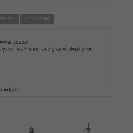
ANDARDS
APPLICATIONS
powder-coated
keys or Touch panel and graphic display for
ransducer