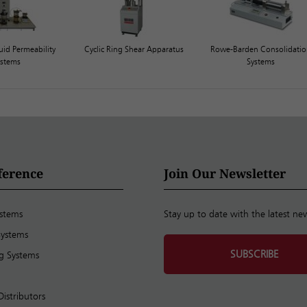
uid Permeability
Cyclic Ring Shear Apparatus
Rowe-Barden Consolidati
ystems
Systems
ference
Join Our Newsletter
ystems
Stay up to date with the latest ne
Systems
SUBSCRIBE
ng Systems
Distributors